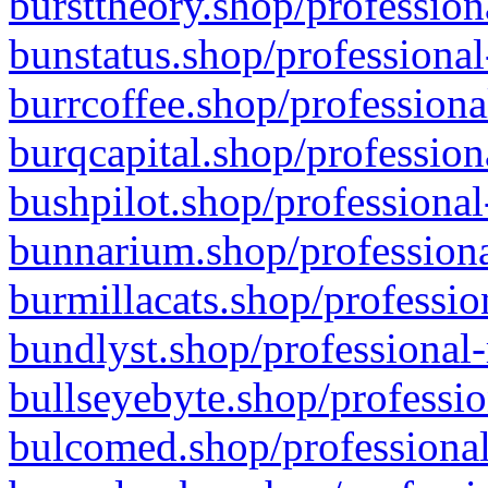
bursttheory.shop/profession
bunstatus.shop/professional
burrcoffee.shop/professiona
burqcapital.shop/profession
bushpilot.shop/professional
bunnarium.shop/professiona
burmillacats.shop/professio
bundlyst.shop/professional-
bullseyebyte.shop/professio
bulcomed.shop/professional