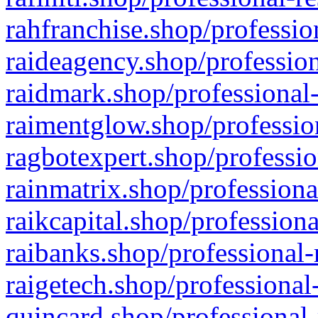
rahfranchise.shop/professio
raideagency.shop/profession
raidmark.shop/professional-
raimentglow.shop/professio
ragbotexpert.shop/professio
rainmatrix.shop/professiona
raikcapital.shop/professiona
raibanks.shop/professional-
raigetech.shop/professional
quincard.shop/professional-