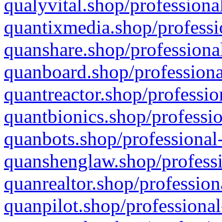
qualyvital.shop/professiona
quantixmedia.shop/professi
quanshare.shop/professional
quanboard.shop/professiona
quantreactor.shop/professio
quantbionics.shop/professio
quanbots.shop/professional-
quanshenglaw.shop/professi
quanrealtor.shop/profession
quanpilot.shop/professional