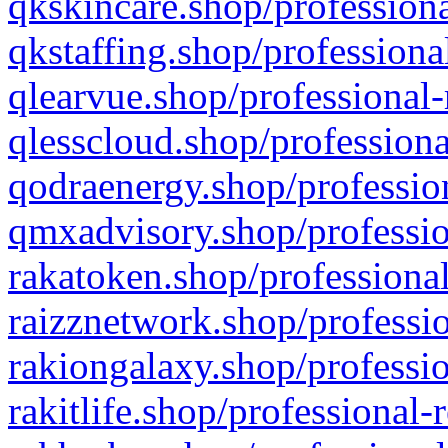
qkskincare.shop/professiona
qkstaffing.shop/professiona
qlearvue.shop/professional-
qlesscloud.shop/professiona
qodraenergy.shop/profession
qmxadvisory.shop/professio
rakatoken.shop/professional
raizznetwork.shop/professio
rakiongalaxy.shop/professio
rakitlife.shop/professional-