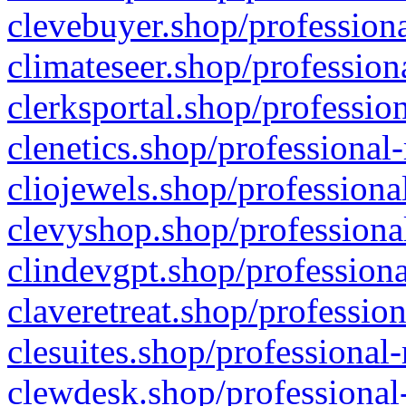
clevebuyer.shop/professiona
climateseer.shop/profession
clerksportal.shop/professio
clenetics.shop/professional
cliojewels.shop/professiona
clevyshop.shop/professional
clindevgpt.shop/professiona
claveretreat.shop/profession
clesuites.shop/professional-
clewdesk.shop/professional-