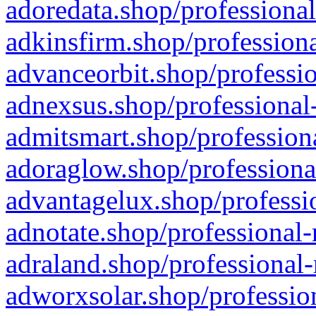
adoredata.shop/professional
adkinsfirm.shop/professiona
advanceorbit.shop/professio
adnexsus.shop/professional-
admitsmart.shop/professiona
adoraglow.shop/professiona
advantagelux.shop/professio
adnotate.shop/professional-
adraland.shop/professional-
adworxsolar.shop/profession