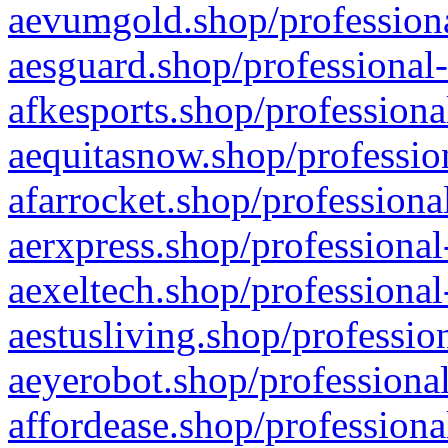
aevumgold.shop/professiona
aesguard.shop/professional-
afkesports.shop/professiona
aequitasnow.shop/profession
afarrocket.shop/professiona
aerxpress.shop/professional
aexeltech.shop/professional
aestusliving.shop/professio
aeyerobot.shop/professional
affordease.shop/professiona