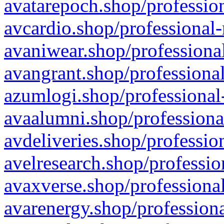
avatarepoch.shop/profession
avcardio.shop/professional-
avaniwear.shop/professional
avangrant.shop/professional
azumlogi.shop/professional
avaalumni.shop/professiona
avdeliveries.shop/professio
avelresearch.shop/professio
avaxverse.shop/professional
avarenergy.shop/professiona