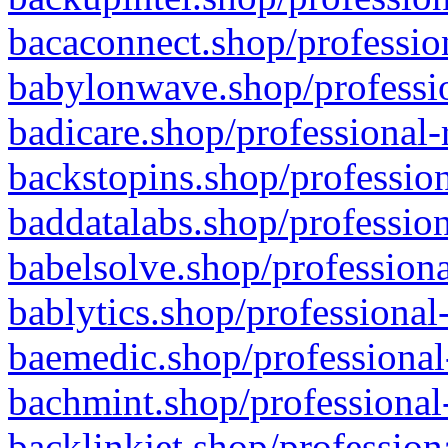
bacaconnect.shop/profession
babylonwave.shop/professio
badicare.shop/professional-
backstopins.shop/profession
baddatalabs.shop/profession
babelsolve.shop/professiona
bablytics.shop/professional
baemedic.shop/professional
bachmint.shop/professional
backlinkjet.shop/profession