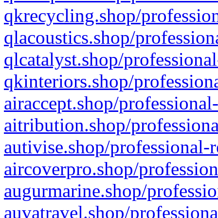
qkrecycling.shop/profession
qlacoustics.shop/profession
qlcatalyst.shop/professional
qkinteriors.shop/profession
airaccept.shop/professional
aitribution.shop/professiona
autivise.shop/professional-
aircoverpro.shop/profession
augurmarine.shop/professio
auvatravel.shop/professiona