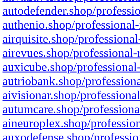
autodefender.shop/professio
authenio.shop/professional-
airquisite.shop/professional
airevues.shop/professional-
auxicube.shop/professional-
autriobank.shop/professiona
aivisionar.shop/professiona
autumcare.shop/professiona
aineuroplex.shop/profession
auxodefense.shop/professio