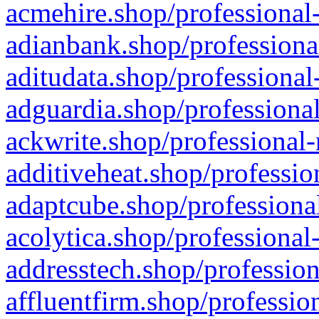
acmehire.shop/professional-
adianbank.shop/professiona
aditudata.shop/professional
adguardia.shop/professional
ackwrite.shop/professional-
additiveheat.shop/professio
adaptcube.shop/professional
acolytica.shop/professional
addresstech.shop/profession
affluentfirm.shop/professio