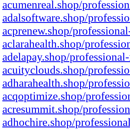
acumenreal.shop/profession
adalsoftware.shop/professio
acprenew.shop/professional
aclarahealth.shop/professio
adelapay.shop/professional-
acuityclouds.shop/professio
adharahealth.shop/professio
acqoptimize.shop/profession
acresummit.shop/profession
adhochire.shop/professional