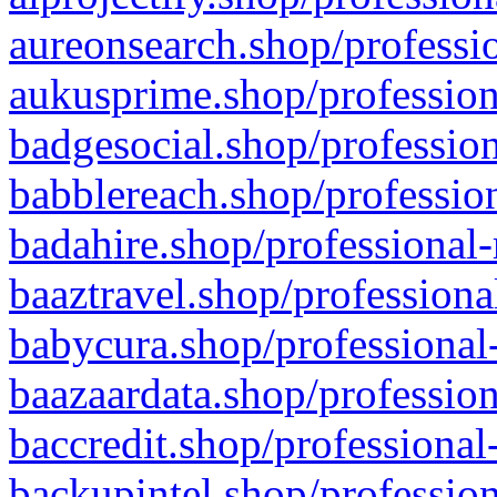
aureonsearch.shop/professio
aukusprime.shop/profession
badgesocial.shop/profession
babblereach.shop/profession
badahire.shop/professional-
baaztravel.shop/professiona
babycura.shop/professional-
baazaardata.shop/profession
baccredit.shop/professional
backupintel.shop/profession