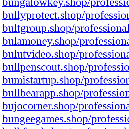
bungalowkey.shop/professio
bullyprotect.shop/professio
bultgroup.shop/professional
bulamoney.shop/professiona
bulutvideo.shop/professiona
bullpenscout.shop/professio
bumistartup.shop/profession
bullbearapp.shop/profession
bujocorner.shop/professiona
bungeegames.shop/professio