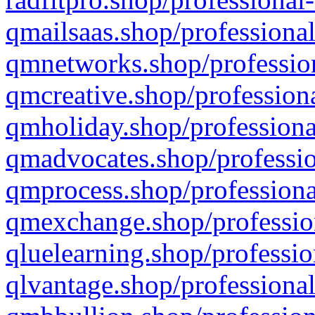
qmailsaas.shop/professional
qmnetworks.shop/profession
qmcreative.shop/professiona
qmholiday.shop/professiona
qmadvocates.shop/professio
qmprocess.shop/professiona
qmexchange.shop/profession
qluelearning.shop/professio
qlvantage.shop/professional