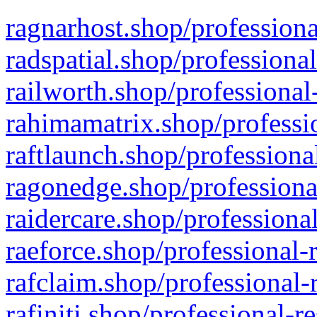
ragnarhost.shop/professiona
radspatial.shop/professiona
railworth.shop/professional
rahimamatrix.shop/professio
raftlaunch.shop/professiona
ragonedge.shop/professiona
raidercare.shop/professiona
raeforce.shop/professional-
rafclaim.shop/professional-
rafiniti.shop/professional-r