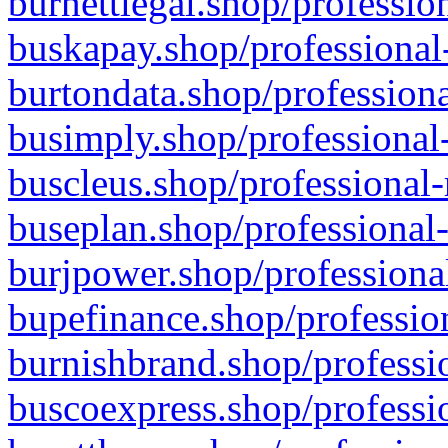
burnettlegal.shop/professio
buskapay.shop/professional
burtondata.shop/professiona
busimply.shop/professional-
buscleus.shop/professional-
buseplan.shop/professional-
burjpower.shop/professional
bupefinance.shop/profession
burnishbrand.shop/professio
buscoexpress.shop/professio