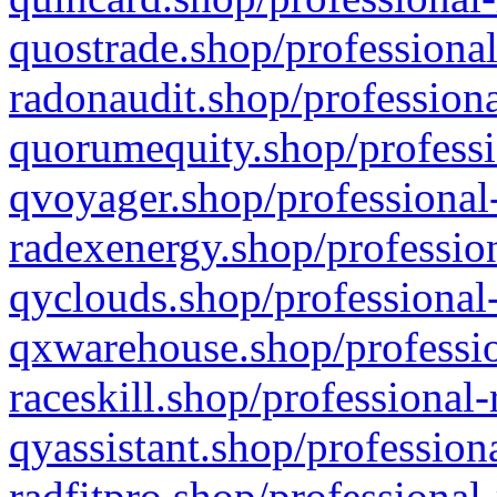
quostrade.shop/professional
radonaudit.shop/professiona
quorumequity.shop/professi
qvoyager.shop/professional-
radexenergy.shop/profession
qyclouds.shop/professional-
qxwarehouse.shop/professio
raceskill.shop/professional-
qyassistant.shop/profession
radfitpro.shop/professional