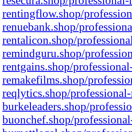
resecura.shop/professional-
rentingflow.shop/profession
renuebank.shop/professiona
rentalicon.shop/professiona
remindguru.shop/profession
rentgains.shop/professional
remakefilms.shop/profession
reqlytics.shop/professional
burkeleaders.shop/professio
buonchef.shop/professional