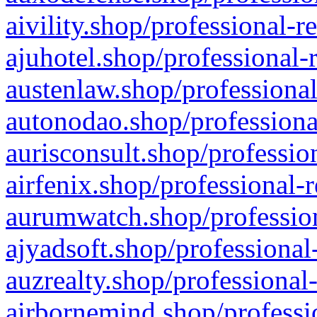
aivility.shop/professional-r
ajuhotel.shop/professional-
austenlaw.shop/professional
autonodao.shop/professiona
aurisconsult.shop/professio
airfenix.shop/professional-
aurumwatch.shop/profession
ajyadsoft.shop/professional
auzrealty.shop/professional
airbornemind.shop/professi