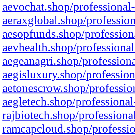
aevochat.shop/professional-
aeraxglobal.shop/profession
aesopfunds.shop/professiona
aevhealth.shop/professional
aegeanagri.shop/professiona
aegisluxury.shop/profession
aetonescrow.shop/profession
aegletech.shop/professional
rajbiotech.shop/professiona
ramcapcloud.shop/professio