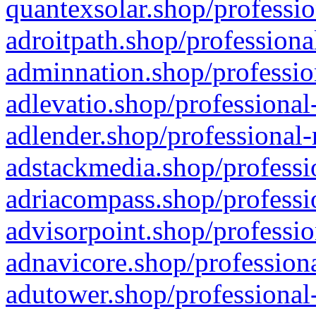
quantexsolar.shop/professio
adroitpath.shop/professiona
adminnation.shop/professio
adlevatio.shop/professional
adlender.shop/professional-
adstackmedia.shop/professi
adriacompass.shop/professi
advisorpoint.shop/professio
adnavicore.shop/professiona
adutower.shop/professional-