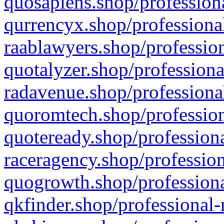
quosapiens.shop/professiona
qurrencyx.shop/professional
raablawyers.shop/profession
quotalyzer.shop/professiona
radavenue.shop/professional
quoromtech.shop/profession
quoteready.shop/professiona
raceragency.shop/profession
quogrowth.shop/professiona
qkfinder.shop/professional-