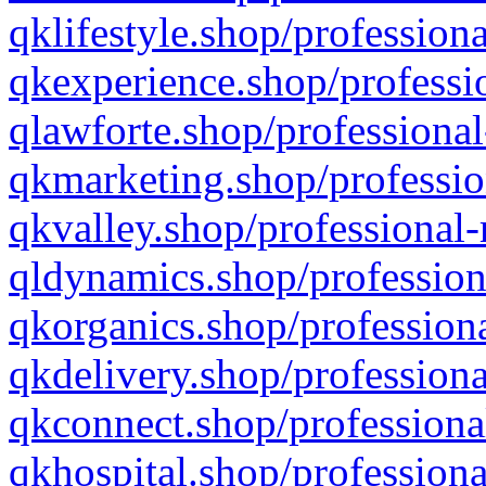
qklifestyle.shop/professiona
qkexperience.shop/professio
qlawforte.shop/professional
qkmarketing.shop/professio
qkvalley.shop/professional-
qldynamics.shop/profession
qkorganics.shop/professiona
qkdelivery.shop/professiona
qkconnect.shop/professiona
qkhospital.shop/professiona