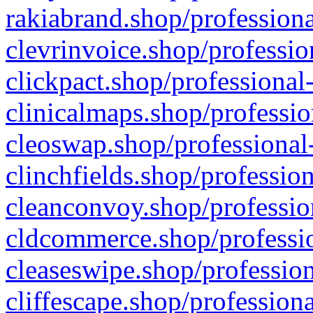
rakiabrand.shop/professiona
clevrinvoice.shop/professio
clickpact.shop/professional
clinicalmaps.shop/professio
cleoswap.shop/professional-
clinchfields.shop/professio
cleanconvoy.shop/professio
cldcommerce.shop/professio
cleaseswipe.shop/profession
cliffescape.shop/profession