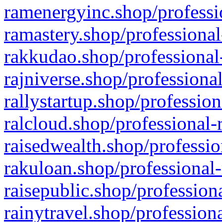
ramenergyinc.shop/professi
ramastery.shop/professional
rakkudao.shop/professional
rajniverse.shop/professiona
rallystartup.shop/profession
ralcloud.shop/professional-
raisedwealth.shop/professio
rakuloan.shop/professional-
raisepublic.shop/profession
rainytravel.shop/profession