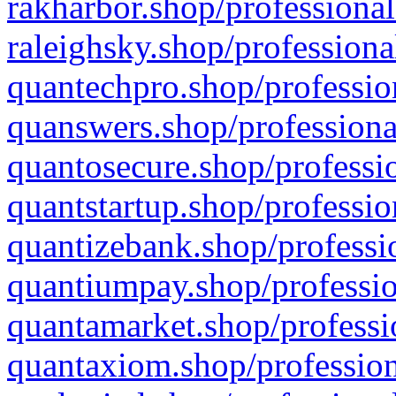
rakharbor.shop/professional
raleighsky.shop/professiona
quantechpro.shop/professio
quanswers.shop/professiona
quantosecure.shop/professio
quantstartup.shop/professio
quantizebank.shop/professio
quantiumpay.shop/professio
quantamarket.shop/professi
quantaxiom.shop/profession