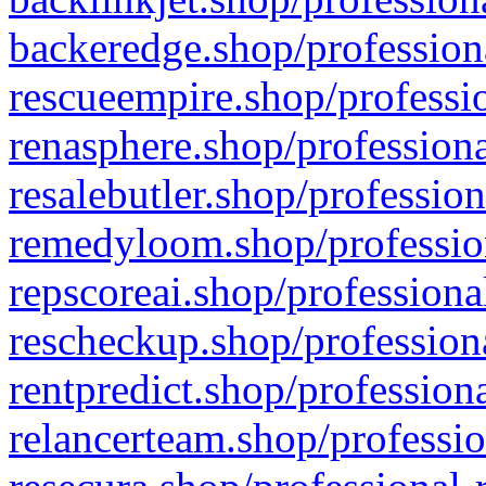
backeredge.shop/profession
rescueempire.shop/professio
renasphere.shop/professiona
resalebutler.shop/profession
remedyloom.shop/profession
repscoreai.shop/professiona
rescheckup.shop/professiona
rentpredict.shop/profession
relancerteam.shop/professio