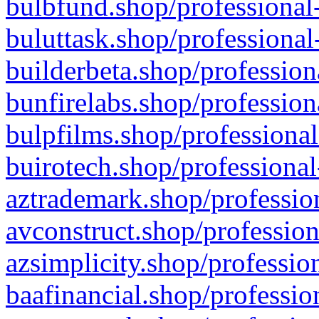
bulbfund.shop/professional-
buluttask.shop/professional
builderbeta.shop/profession
bunfirelabs.shop/profession
bulpfilms.shop/professional
buirotech.shop/professional
aztrademark.shop/profession
avconstruct.shop/profession
azsimplicity.shop/professio
baafinancial.shop/professio