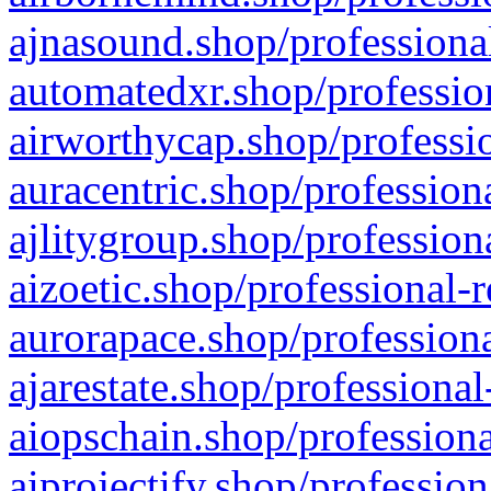
ajnasound.shop/professional
automatedxr.shop/profession
airworthycap.shop/professio
auracentric.shop/profession
ajlitygroup.shop/profession
aizoetic.shop/professional-
aurorapace.shop/professiona
ajarestate.shop/professional
aiopschain.shop/professiona
aiprojectify.shop/profession