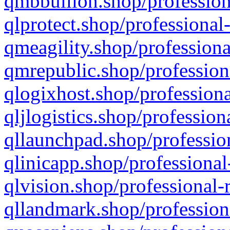
qmbbullion.shop/profession
qlprotect.shop/professional
qmeagility.shop/professiona
qmrepublic.shop/profession
qlogixhost.shop/professiona
qljlogistics.shop/profession
qllaunchpad.shop/profession
qlinicapp.shop/professional
qlvision.shop/professional-
qllandmark.shop/profession